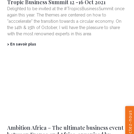
Tropic Business Summit 12 -16 Oct 2021
Delighted to be invited at the #TropicsBusinessSummit once
again this year. The themes are centered on how to
”acccelerate” the transition towards a circular economy. On
the 14th & 15th of October, I will have the pleasure to share
with the most renowned experts in this area
> En savoir plus
Ambition Africa – The ultimate business event