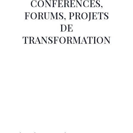
CONFÉRENCES,
FORUMS, PROJETS
DE
TRANSFORMATION