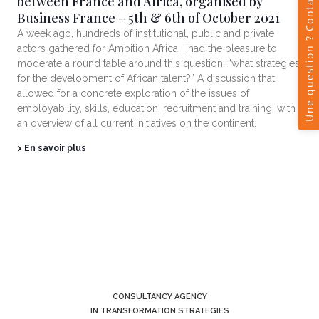
between France and Africa, organised by
Business France – 5th & 6th of October 2021
A week ago, hundreds of institutional, public and private
actors gathered for Ambition Africa. I had the pleasure to
moderate a round table around this question: ”what strategies
for the development of African talent?” A discussion that
allowed for a concrete exploration of the issues of
employability, skills, education, recruitment and training, with
an overview of all current initiatives on the continent.
> En savoir plus
CONSULTANCY AGENCY
IN TRANSFORMATION STRATEGIES