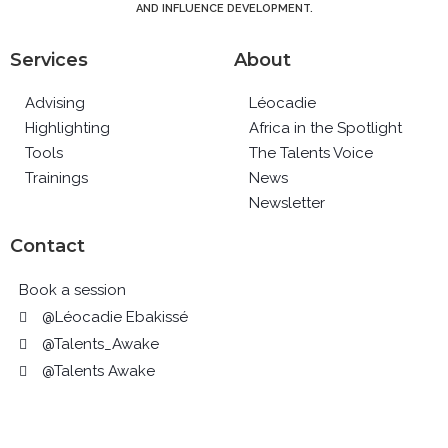
AND INFLUENCE DEVELOPMENT.
Services
About
Advising
Léocadie
Highlighting
Africa in the Spotlight
Tools
The Talents Voice
Trainings
News
Newsletter
Contact
Book a session
@Léocadie Ebakissé
@Talents_Awake
@Talents Awake