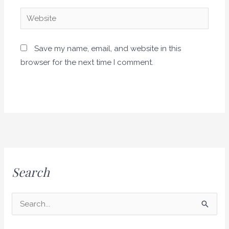
Website
Save my name, email, and website in this
browser for the next time I comment.
Search
S
e