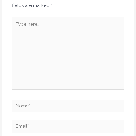
fields are marked
*
Type
here..
Name*
Email*