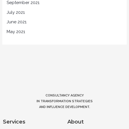
September 2021
July 2021
June 2021
May 2021
CONSULTANCY AGENCY
IN TRANSFORMATION STRATEGIES
AND INFLUENCE DEVELOPMENT.
Services
About