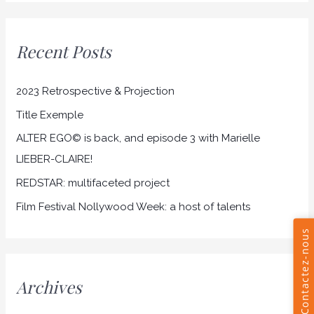
a
r
Recent Posts
c
h
2023 Retrospective & Projection
f
Title Exemple
o
r
ALTER EGO© is back, and episode 3 with Marielle
:
LIEBER-CLAIRE!
REDSTAR: multifaceted project
Film Festival Nollywood Week: a host of talents
Archives