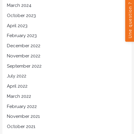
March 2024
October 2023
April 2023
February 2023
December 2022
November 2022
September 2022
July 2022
April 2022
March 2022
February 2022
November 2021
October 2021