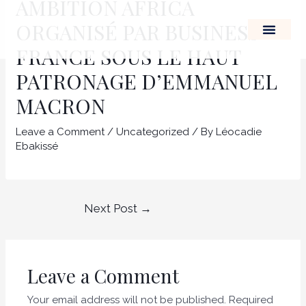
AMBITION AFRICA
Skip
Post
ORGANISÉ PAR BUSINESS
to
navigation
content
FRANCE SOUS LE HAUT
THE LEADERSHIP OF A
PATRONAGE D’EMMANUEL
MACRON
Leave a Comment
/
Uncategorized
/ By
Léocadie
Ebakissé
Next Post
→
Leave a Comment
Your email address will not be published.
Required