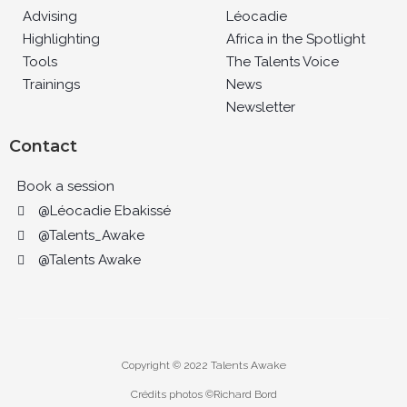
Advising
Léocadie
Highlighting
Africa in the Spotlight
Tools
The Talents Voice
Trainings
News
Newsletter
Contact
Book a session
@Léocadie Ebakissé
@Talents_Awake
@Talents Awake
Copyright © 2022 Talents Awake
Crédits photos ©Richard Bord