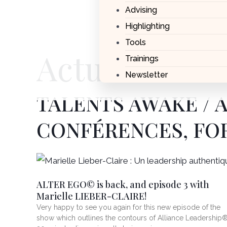
Advising
Highlighting
Tools
Actualités
Trainings
Newsletter
TALENTS AWAKE / 
CONFÉRENCES, FO
Page
Page
ALTER EGO© is back, and episode 3 with
Marielle LIEBER-CLAIRE!
Very happy to see you again for this new episode of the
show which outlines the contours of Alliance Leadership®