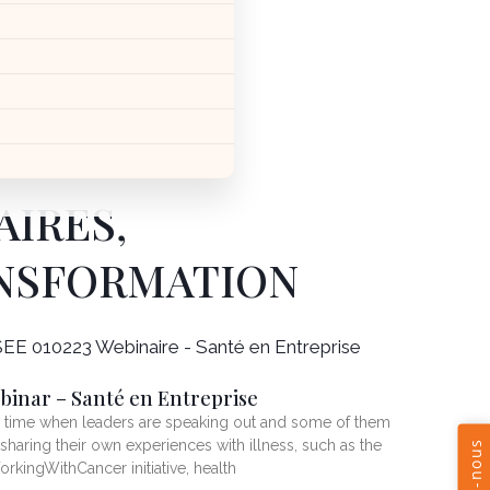
AIRES,
ANSFORMATION
binar – Santé en Entreprise
a time when leaders are speaking out and some of them
 sharing their own experiences with illness, such as the
rkingWithCancer initiative, health