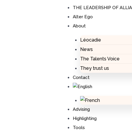
Skip
THE LEADERSHIP OF ALLI
to
Alter Ego
content
About
Léocadie
News
The Talents Voice
They trust us
Contact
Advising
Highlighting
Tools