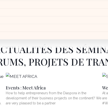
ACTUALITÉS DES SÉMIN
RUMS, PROJETS DE TR
Events : Meet Africa
We
How to help entrepreneurs from the Diaspora in the
At 
development of their business projects on the continent? We
are
are very pleased to be a partner
#Wo
.