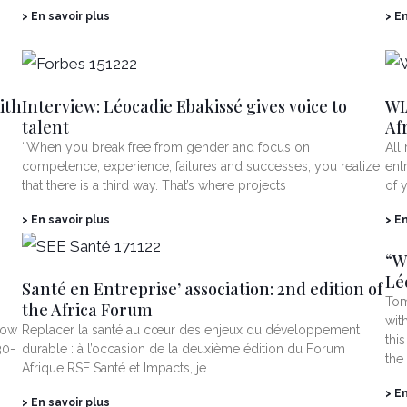
> En savoir plus
> E
ith
Interview: Léocadie Ebakissé gives voice to
WI
talent
Af
g
“When you break free from gender and focus on
All
competence, experience, failures and successes, you realize
ent
that there is a third way. That’s where projects
of 
> En savoir plus
> E
“W
Lé
Santé en Entreprise’ association: 2nd edition of
Tom
the Africa Forum
wit
how
Replacer la santé au cœur des enjeux du développement
thi
30-
durable : à l’occasion de la deuxième édition du Forum
the
Afrique RSE Santé et Impacts, je
> E
> En savoir plus