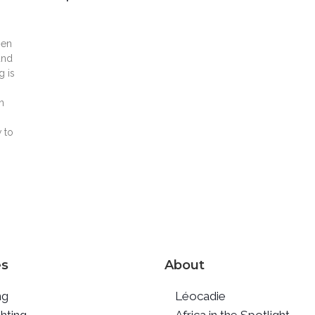
men
and
g is
n
 to
es
About
ng
Léocadie