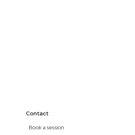
Contact
Book a session