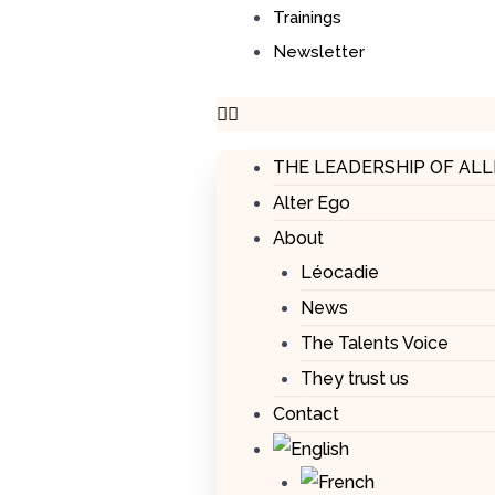
Trainings
Newsletter
THE LEADERSHIP OF AL
Alter Ego
About
Léocadie
News
The Talents Voice
They trust us
Contact