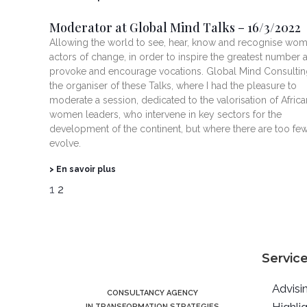
Moderator at Global Mind Talks – 16/3/2022
Allowing the world to see, hear, know and recognise wo
actors of change, in order to inspire the greatest number 
provoke and encourage vocations. Global Mind Consultin
the organiser of these Talks, where I had the pleasure to
moderate a session, dedicated to the valorisation of Africa
women leaders, who intervene in key sectors for the
development of the continent, but where there are too few
evolve.
> En savoir plus
1
2
Servic
Advisi
CONSULTANCY AGENCY
IN TRANSFORMATION STRATEGIES