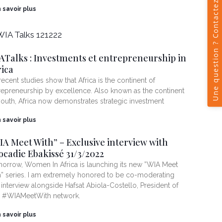
n savoir plus
ATalks : Investments et entrepreneurship in
rica
 recent studies show that Africa is the continent of
repreneurship by excellence. Also known as the continent
youth, Africa now demonstrates strategic investment
n savoir plus
IA Meet With” – Exclusive interview with
ocadie Ebakissé 31/3/2022
orrow, Women In Africa is launching its new ”WIA Meet
h” series. I am extremely honored to be co-moderating
s interview alongside Hafsat Abiola-Costello, President of
 #WIAMeetWith network.
n savoir plus