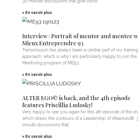
30-minute discussions that give voice
> En savoir plus
Interview : Portrait of mentor and mentee w
Mieux Entreprendre 93
Transmission has always been a central part of my trainin
approach, which is why I am particularly happy to join the
Mentoring program of ME93
> En savoir plus
ALTER EGO© is back, and the 4th episode
features Priscillia Ludosky!
Very happy to see you again for this 4th episode of the s
which draws the contours of a Leadership of Alliances®. 
minute discussions that
> En savoir plus