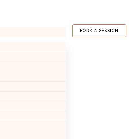
BOOK A SESSION