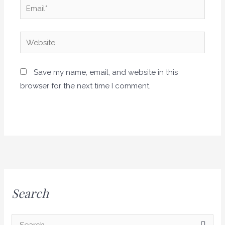
Email*
Website
Save my name, email, and website in this
browser for the next time I comment.
Search