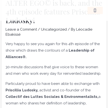
ALTER EGO© is back, and the
Skip
Post
4th episode features Priscillia
to
navigation
content
Ludosky!
THE LEADERSHIP OF A
Leave a Comment
/
Uncategorized
/ By
Léocadie
Ebakissé
Very happy to see you again for this 4th episode of the
show which draws the contours of a
Leadership of
Alliances®.
30-minute discussions that give voice to these women
and men who work every day for reinvented leadership.
Particularly proud to have been able to exchange with
Priscillia Ludosky,
activist and co-founder of the
Collectif des Luttes Sociales & Environmentalists,
a
woman who shares her definition of leadership,