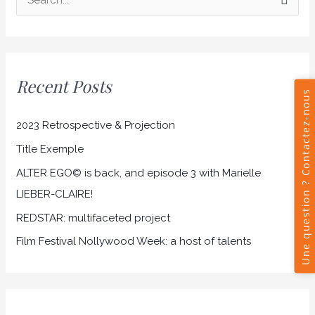
S
e
a
r
Recent Posts
c
h
2023 Retrospective & Projection
f
Title Exemple
o
r
ALTER EGO© is back, and episode 3 with Marielle
:
LIEBER-CLAIRE!
REDSTAR: multifaceted project
Film Festival Nollywood Week: a host of talents