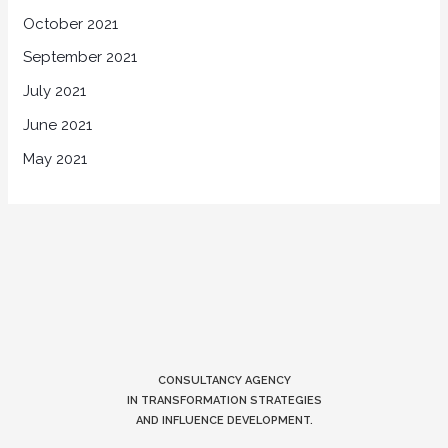
October 2021
September 2021
July 2021
June 2021
May 2021
CONSULTANCY AGENCY
IN TRANSFORMATION STRATEGIES
AND INFLUENCE DEVELOPMENT.