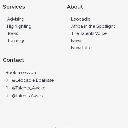
Services
About
Advising
Léocadie
Highlighting
Africa in the Spotlight
Tools
The Talents Voice
Trainings
News
Newsletter
Contact
Book a session
@Léocadie Ebakissé
@Talents_Awake
@Talents Awake