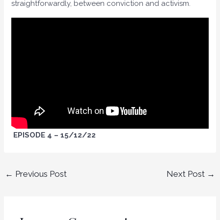
straightforwardly, between conviction and activism.
EPISODE 4 – 15/12/22
←
Previous Post
Next Post
→