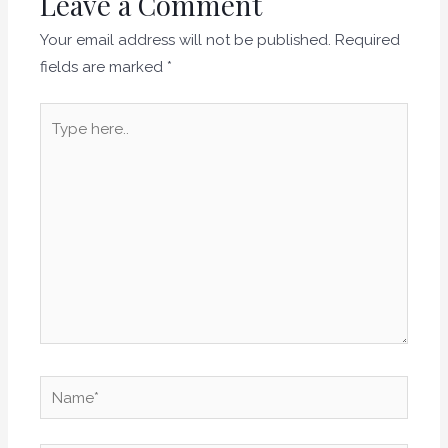
Leave a Comment
Your email address will not be published.
Required
fields are marked
*
Type
here..
Name*