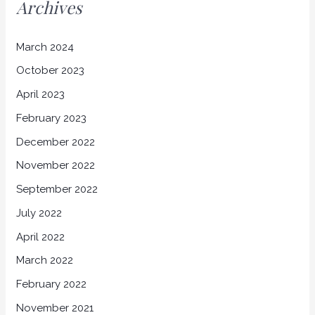
Archives
March 2024
October 2023
April 2023
February 2023
December 2022
November 2022
September 2022
July 2022
April 2022
March 2022
February 2022
November 2021