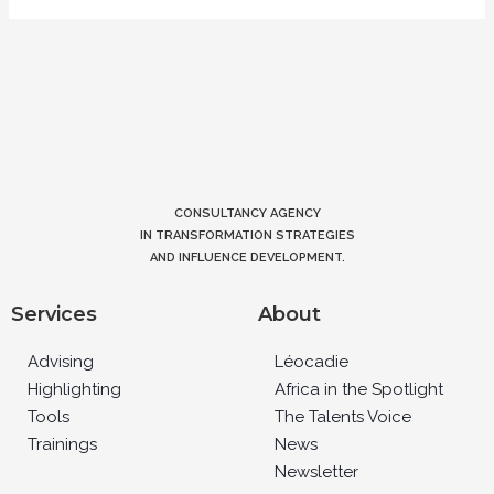
CONSULTANCY AGENCY
IN TRANSFORMATION STRATEGIES
AND INFLUENCE DEVELOPMENT.
Services
About
Advising
Léocadie
Highlighting
Africa in the Spotlight
Tools
The Talents Voice
Trainings
News
Newsletter