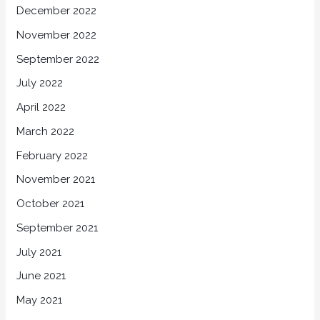
December 2022
November 2022
September 2022
July 2022
April 2022
March 2022
February 2022
November 2021
October 2021
September 2021
July 2021
June 2021
May 2021