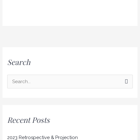
Search
S
e
a
r
Recent Posts
c
h
2023 Retrospective & Projection
f