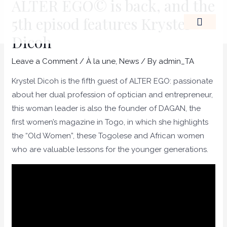
ALTER EGO© is back, and the
Skip
Post
5th episod features Krystel
to
navigation
content
Dicoh
THE LEADERSHIP OF A
Leave a Comment
/
À la une
,
News
/ By
admin_TA
Krystel Dicoh is the fifth guest of ALTER EGO: passionate
about her dual profession of optician and entrepreneur,
this woman leader is also the founder of DAGAN, the
first women’s magazine in Togo, in which she highlights
the “Old Women”, these Togolese and African women
who are valuable lessons for the younger generations.