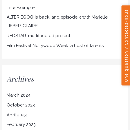
Title Exemple
o
r
ALTER EGO© is back, and episode 3 with Marielle
:
LIEBER-CLAIRE!
REDSTAR: multifaceted project
Film Festival Nollywood Week: a host of talents
Archives
March 2024
October 2023
April 2023
February 2023