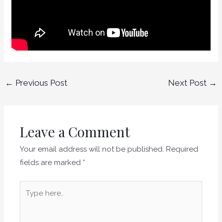
←
Previous Post
Next Post
→
Leave a Comment
Your email address will not be published.
Required
fields are marked
*
Type
here..