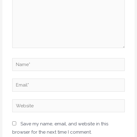
Name*
Email*
Website
Save my name, email, and website in this
browser for the next time I comment.