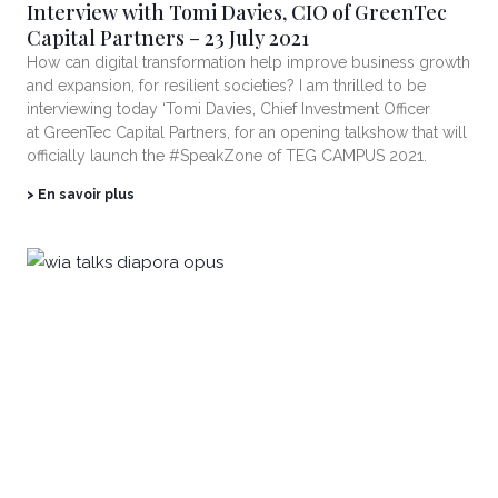
Interview with Tomi Davies, CIO of GreenTec
Capital Partners – 23 July 2021
How can digital transformation help improve business growth
and expansion, for resilient societies? I am thrilled to be
interviewing today ‘Tomi Davies, Chief Investment Officer
at GreenTec Capital Partners, for an opening talkshow that will
officially launch the #SpeakZone of TEG CAMPUS 2021.
> En savoir plus