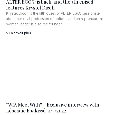
ALTER EGO© is back, and the 5th episod
features Krystel Dicoh
Krystel Dicoh is the fifth guest of ALTER EGO: passionate
about her dual profession of optician and entrepreneur, this
woman leader is also the founder
> En savoir plus
“WIA Meet With” – Exclusive interview with
Léocadie Ebakissé 31/3/2022