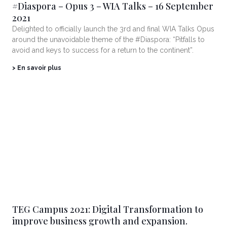
#Diaspora – Opus 3 – WIA Talks – 16 September
2021
Delighted to officially launch the 3rd and final WIA Talks Opus
around the unavoidable theme of the #Diaspora: “Pitfalls to
avoid and keys to success for a return to the continent”.
> En savoir plus
TEG Campus 2021: Digital Transformation to
improve business growth and expansion.