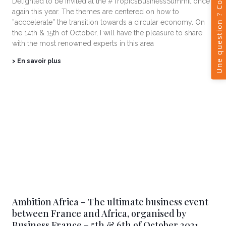
Delighted to be invited at the #TropicsBusinessSummit once
again this year. The themes are centered on how to
”acccelerate” the transition towards a circular economy. On
the 14th & 15th of October, I will have the pleasure to share
with the most renowned experts in this area
> En savoir plus
Ambition Africa – The ultimate business event
between France and Africa, organised by
Business France – 5th & 6th of October 2021