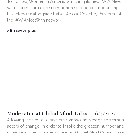
Tomorrow, Women In Africa is launching its new ”WIA Meet
with” series. I am extremely honored to be co-moderating
this interview alongside Hafsat Abiola-Costello, President of
the #WIAMeetWith network.
> En savoir plus
Moderator at Global Mind Talks – 16/3/2022
Allowing the world to see, hear, know and recognise women
actors of change, in order to inspire the greatest number and
provoke and encourage vocations. Global Mind Consulting is