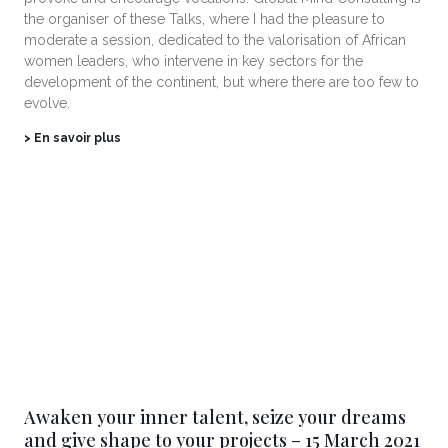
the organiser of these Talks, where I had the pleasure to
moderate a session, dedicated to the valorisation of African
women leaders, who intervene in key sectors for the
development of the continent, but where there are too few to
evolve.
> En savoir plus
Awaken your inner talent, seize your dreams
and give shape to your projects – 15 March 2021