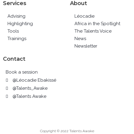
Services
About
Advising
Léocadie
Highlighting
Africa in the Spotlight
Tools
The Talents Voice
Trainings
News
Newsletter
Contact
Book a session
@Léocadie Ebakissé
@Talents_Awake
@Talents Awake
Copyright © 2022 Talents Awake