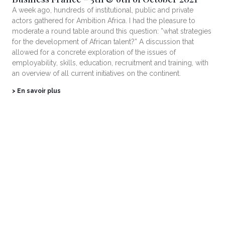
A week ago, hundreds of institutional, public and private
actors gathered for Ambition Africa. I had the pleasure to
moderate a round table around this question: ”what strategies
for the development of African talent?” A discussion that
allowed for a concrete exploration of the issues of
employability, skills, education, recruitment and training, with
an overview of all current initiatives on the continent.
> En savoir plus