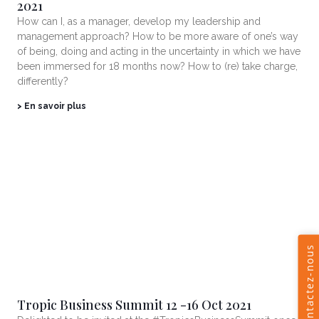
2021
How can I, as a manager, develop my leadership and
management approach? How to be more aware of one’s way
of being, doing and acting in the uncertainty in which we have
been immersed for 18 months now? How to (re) take charge,
differently?
> En savoir plus
Tropic Business Summit 12 -16 Oct 2021