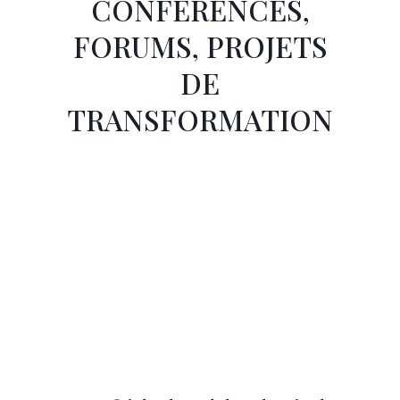
CONFÉRENCES,
FORUMS, PROJETS
DE
TRANSFORMATION
Page
Page