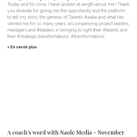
Today and for once, I have spoken at length about me ! Thank
you Aminata for giving me the opportunity and the platform
to tell my story, the genesis of Talent’s Awake and what has
carried me for so many years: accompanying project leaders,
managers and #leaders in bringing to light their #talents and
their #strategic transformations. #transformations.
> En savoir plus
A coach’s word with Naole Media – November