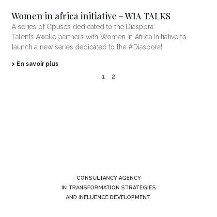
Women in africa initiative – WIA TALKS
A series of Opuses dedicated to the Diaspora.
Talents Awake partners with Women In Africa Initiative to
launch a new series dedicated to the #Diaspora!
> En savoir plus
1
2
CONSULTANCY AGENCY
IN TRANSFORMATION STRATEGIES
AND INFLUENCE DEVELOPMENT.